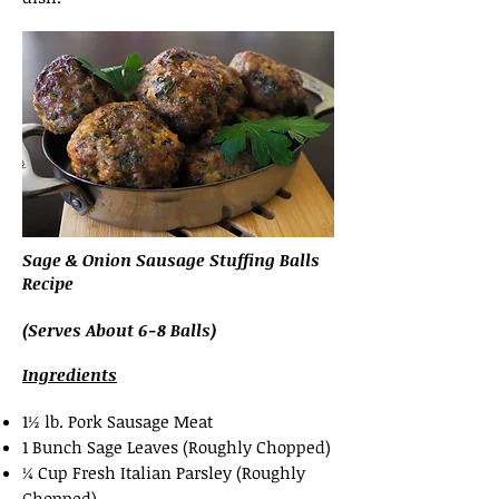
Sage & Onion Sausage Stuffing Balls
Recipe
(Serves About 6-8 Balls)
Ingredients
1½ lb. Pork Sausage Meat
1 Bunch Sage Leaves (Roughly Chopped)
¼ Cup Fresh Italian Parsley (Roughly
Chopped)