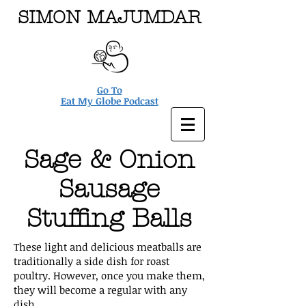
SIMON MAJUMDAR
Go To
Eat My Globe Podcast
Sage & Onion
Sausage
Stuffing Balls
These light and delicious meatballs are
traditionally a side dish for roast
poultry. However, once you make them,
they will become a regular with any
dish.