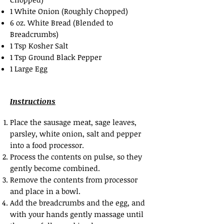
1 White Onion (Roughly Chopped)
6 oz. White Bread (Blended to
Breadcrumbs)
1 Tsp Kosher Salt
1 Tsp Ground Black Pepper
1 Large Egg
Instructions
Place the sausage meat, sage leaves,
parsley, white onion, salt and pepper
into a food processor.
Process the contents on pulse, so they
gently become combined.
Remove the contents from processor
and place in a bowl.
Add the breadcrumbs and the egg, and
with your hands gently massage until