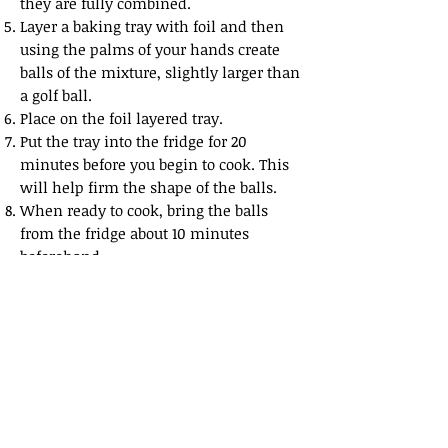
they are fully
combined.
Layer a baking tray with foil and then
using the palms of your hands create
balls of the mixture,
slightly larger than
a golf ball.
Place on the foil layered tray.
Put the tray into the fridge for 20
minutes before you begin to cook. This
will help firm the shape
of the balls.
When ready to cook, bring the balls
from the fridge about 10 minutes
beforehand.
Cook in a 350 degrees Fahrenheit for 40
minutes, turning once so each side of
the balls develops a slight crunch to
the
exterior.
Share