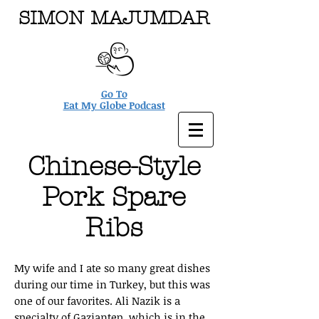
SIMON MAJUMDAR
Go To
Eat My Globe Podcast
Chinese-Style
Pork Spare
Ribs
My wife and I ate so many great dishes
during our time in Turkey, but this was
one of our favorites. Ali Nazik is a
specialty of Gaziantep, which is in the