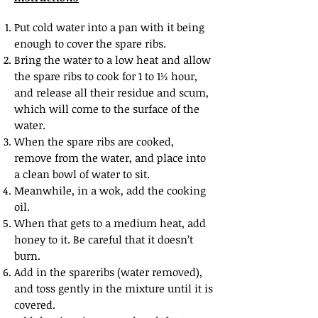
Put cold water into a pan with it being
enough to cover the spare ribs.
Bring the water to a low heat and allow
the spare ribs to cook for 1 to 1½ hour,
and release all their residue and scum,
which will come to the surface of the
water.
When the spare ribs are cooked,
remove from the water, and place into
a clean bowl of water to sit.
Meanwhile, in a wok, add the cooking
oil.
When that gets to a medium heat, add
honey to it. Be careful that it doesn’t
burn.
Add in the spareribs (water removed),
and toss gently in the mixture until it is
covered.