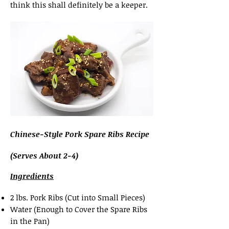
think this shall definitely be a keeper.
Chinese-Style Pork Spare Ribs Recipe
(Serves About 2-4)
Ingredients
2 lbs. Pork Ribs (Cut into Small Pieces)
Water (Enough to Cover the Spare Ribs
in the Pan)