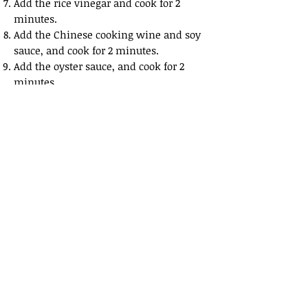
Add the rice vinegar and cook for 2
minutes.
Add the Chinese cooking wine and soy
sauce, and cook for 2 minutes.
Add the oyster sauce, and cook for 2
minutes.
Add the sesame oil mixed with the five
spice powder, and cook for 2 minutes.
Add the aromatics of garlic, ginger, red
onion and Thai chili, and combine
them.
Put about 1 cup of water into the pan
and cover the pan. Leave for 10 or 15
minutes to cook.
Afterwards, remove the lid and allow
the contents to cook for another 15
minutes or until they are coated with
the sticky liquid.
Remove the contents of the pan and on
to a serving bowl.