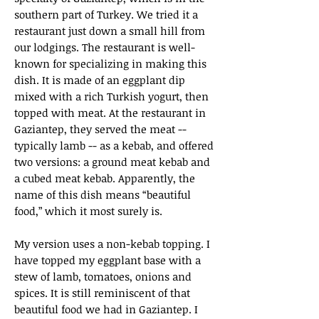
southern part of Turkey. We tried it a
restaurant just down a small hill from
our lodgings. The restaurant is well-
known for specializing in making this
dish. It is made of an eggplant dip
mixed with a rich Turkish yogurt, then
topped with meat. At the restaurant in
Gaziantep, they served the meat --
typically lamb -- as a kebab, and offered
two versions: a ground meat kebab and
a cubed meat kebab. Apparently, the
name of this dish means “beautiful
food,” which it most surely is.
My version uses a non-kebab topping. I
have topped my eggplant base with a
stew of lamb, tomatoes, onions and
spices. It is still reminiscent of that
beautiful food we had in Gaziantep. I