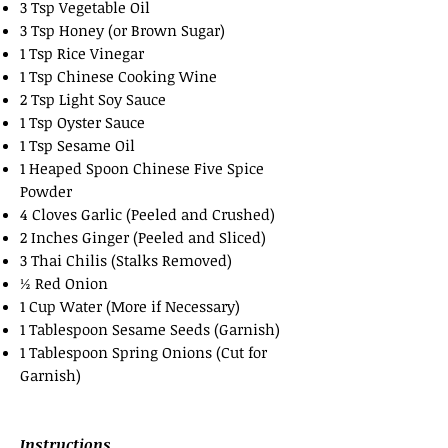
3 Tsp Vegetable Oil
3 Tsp Honey (or Brown Sugar)
1 Tsp Rice Vinegar
1 Tsp Chinese Cooking Wine
2 Tsp Light Soy Sauce
1 Tsp Oyster Sauce
1 Tsp Sesame Oil
1 Heaped Spoon Chinese Five Spice
Powder
4 Cloves Garlic (Peeled and Crushed)
2 Inches Ginger (Peeled and Sliced)
3 Thai Chilis (Stalks Removed)
½ Red Onion
1 Cup Water (More if Necessary)
1 Tablespoon Sesame Seeds (Garnish)
1 Tablespoon Spring Onions (Cut for
Garnish)
Instructions