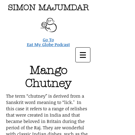
SIMON MAJUMDAR
Go To
Eat My Globe Podcast
Mango
Chutney
The term “chutney” is derived from a
Sanskrit word meaning to “lick." In
this case it refers to a range of relishes
that were created in India and that
became beloved in Britain during the
period of the Raj. They are wonderful
with classic Indian dishes, such as the