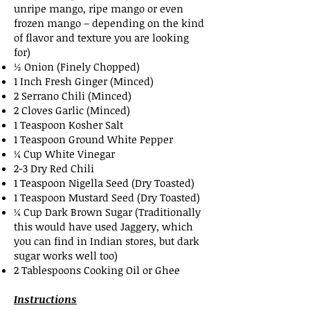
unripe mango, ripe mango or even
frozen mango – depending on the kind
of flavor and texture you are looking
for)
½ Onion (Finely Chopped)
1 Inch Fresh Ginger (Minced)
2 Serrano Chili (Minced)
2 Cloves Garlic (Minced)
1 Teaspoon Kosher Salt
1 Teaspoon Ground White Pepper
¼ Cup White Vinegar
2-3 Dry Red Chili
1 Teaspoon Nigella Seed (Dry Toasted)
1 Teaspoon Mustard Seed (Dry Toasted)
¼ Cup Dark Brown Sugar (Traditionally
this would have used Jaggery, which
you can find in Indian stores, but dark
sugar works well too)
2 Tablespoons Cooking Oil or Ghee
Instructions