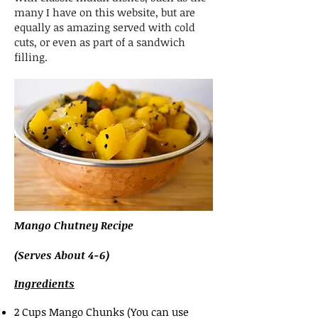
many I have on this website, but are
equally as amazing served with cold
cuts, or even as part of a sandwich
filling.
Mango Chutney Recipe
(Serves About 4-6)
Ingredients
2 Cups Mango Chunks (You can use