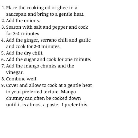
Place the cooking oil or ghee in a
saucepan and bring to a gentle heat.
Add the onions.
Season with salt and pepper and cook
for 3-4 minutes
Add the ginger, serrano chili and garlic
and cook for 2-3 minutes.
Add the dry chili.
Add the sugar and cook for one minute.
Add the mango chunks and the
vinegar.
Combine well.
Cover and allow to cook at a gentle heat
to your preferred texture. Mango
chutney can often be cooked down
until it is almost a paste. I prefer this
chunky version.
When cooked, toss through the mixture
of mustard and nigella seed.
This chutney can be eaten slightly
warm, or jarred to be eaten cold.