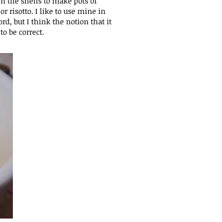
in the shells to make pots of
or risotto. I like to use mine in
ord, but I think the notion
that it
 to be correct.