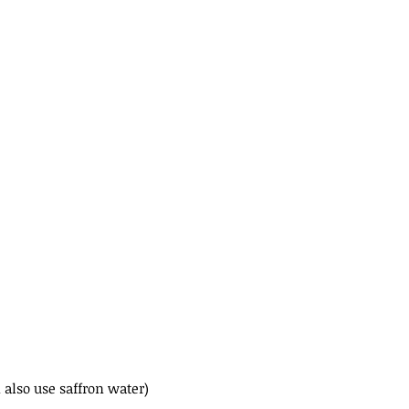
 also use saffron water)