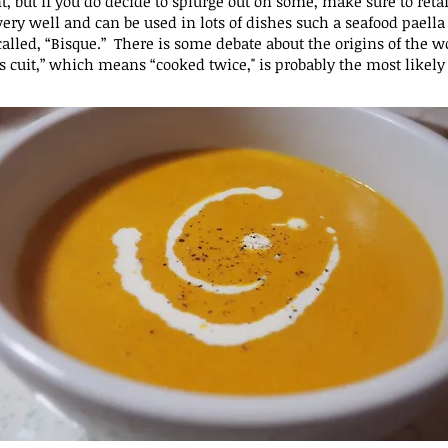
t, but if you do decide to splurge out on some, make sure to
reta
s very well and can be used in
lots of dishes such a seafood paella 
alled, “Bisque.” There is some debate about the origins of the w
s cuit,” which means “cooked twice," is probably the most
likely