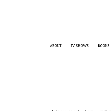
ABOUT
TV SHOWS
BOOKS