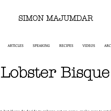
SIMON MAJUMDAR
ARTICLES
SPEAKING
RECIPES
VIDEOS
ARC
Lobster Bisque