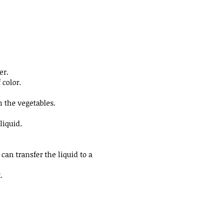
er.
f color.
h the vegetables.
liquid.
 can transfer the liquid to a
.