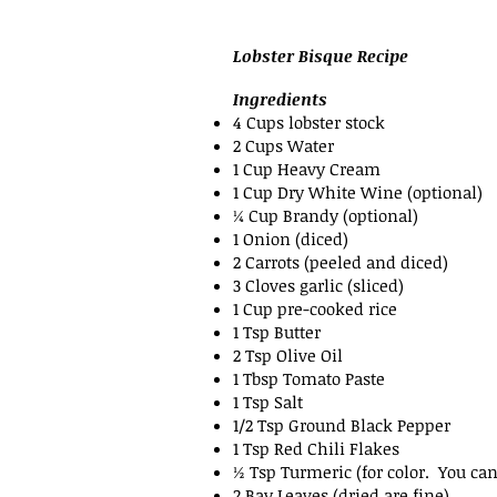
Lobster Bisque Recipe
Ingredients
4 Cups lobster stock
2 Cups Water
1 Cup Heavy Cream
1 Cup Dry White Wine (optional)
¼ Cup Brandy (optional)
1 Onion (diced)
2 Carrots (peeled and diced)
3 Cloves garlic (sliced)
1 Cup pre-cooked rice
1 Tsp Butter
2 Tsp Olive Oil
1 Tbsp Tomato Paste
1 Tsp Salt
1/2 Tsp Ground Black Pepper
1 Tsp Red Chili Flakes
½ Tsp Turmeric (for color. You can
2 Bay Leaves (dried are fine)