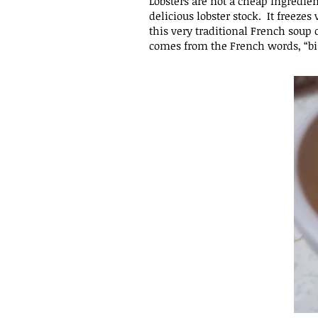
Lobsters are not a cheap ingredien
delicious lobster stock. It freeze
this very traditional French
soup c
comes from the French words, “bi