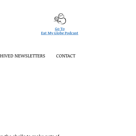
Go To
Eat My Globe Podcast
HIVED NEWSLETTERS
CONTACT