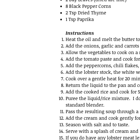
8 Black Pepper Corns
2 Tsp Dried Thyme
1 Tsp Paprika
Instructions
Heat the oil and melt the butter t
Add the onions, garlic and carrots
Allow the vegetables to cook on a
Add the tomato paste and cook for
Add the peppercorns, chili flake
Add the lobster stock, the white 
Cook over a gentle heat for 20 min
Return the liquid to the pan and c
Add the cooked rice and cook for 
Puree the liquid/rice mixture. I 
standard blender.
Pass the resulting soup through a 
Add the cream and cook gently fo
Season with salt and to taste.
Serve with a splash of cream and 
If you do have any lobster
meat lef