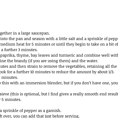
ogether in a large saucepan.
 into the pan and season with a little salt and a sprinkle of
pepp
 medium heat for 5 minutes or until they begin to take on a bit
o
 a further 3 minutes.
s, paprika, thyme, bay leaves and turmeric and combine well
wit
wine the brandy (if you are using them) and the water.
utes and then strain to remove the vegetables, retaining all the
ook for a further 10 minutes to reduce the amount by about 1/3.
5 minutes.
do this with an immersion blender, but if you don’t have one,
you
sieve (this is optional, but I find gives a really smooth end
result
r 5 minutes.
a sprinkle of pepper as a garnish.
t over, you can add that just before serving.