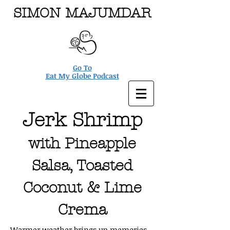
SIMON MAJUMDAR
Go To
Eat My Globe Podcast
Jerk Shrimp
with Pineapple
Salsa, Toasted
Coconut & Lime
Crema
Warmer weather brings up memories