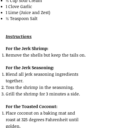
½ Cup Sour Cream
1 Clove Garlic
1 Lime (Juice and Zest)
½ Teaspoon Salt
Instructions
​For the Jerk Shrimp:
Remove the shells but keep the tails on.
For the Jerk Seasoning:
Blend all jerk seasoning ingredients
together.
Toss the shrimp in the seasoning.
Grill the shrimp for 3 minutes a side.
For the Toasted Coconut:
Place coconut on a baking mat and
roast at 325 degrees Fahrenheit until
golden.