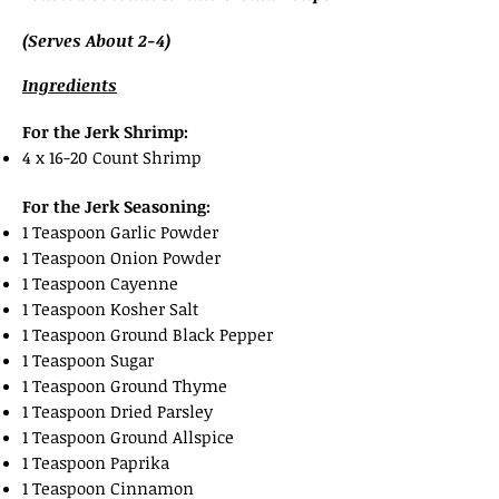
(Serves About 2-4)
Ingredients
For the Jerk Shrimp:
4 x 16-20 Count Shrimp
For the Jerk Seasoning:
1 Teaspoon Garlic Powder
1 Teaspoon Onion Powder
1 Teaspoon Cayenne
1 Teaspoon Kosher Salt
1 Teaspoon Ground Black Pepper
1 Teaspoon Sugar
1 Teaspoon Ground Thyme
1 Teaspoon Dried Parsley
1 Teaspoon Ground Allspice
1 Teaspoon Paprika
1 Teaspoon Cinnamon