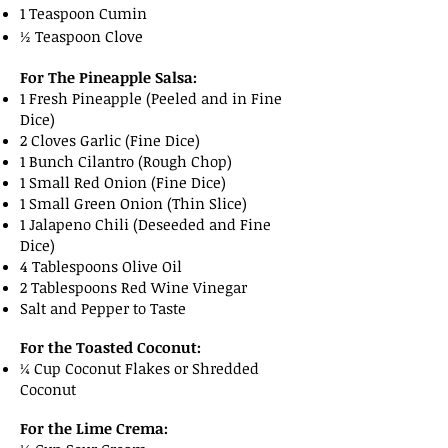
1 Teaspoon Cumin
½ Teaspoon Clove
For The Pineapple Salsa:
1 Fresh Pineapple (Peeled and in Fine
Dice)
2 Cloves Garlic (Fine Dice)
1 Bunch Cilantro (Rough Chop)
1 Small Red Onion (Fine Dice)
1 Small Green Onion (Thin Slice)
1 Jalapeno Chili (Deseeded and Fine
Dice)
4 Tablespoons Olive Oil
2 Tablespoons Red Wine Vinegar
Salt and Pepper to Taste
For the Toasted Coconut:
¼ Cup Coconut Flakes or Shredded
Coconut
For the Lime Crema: