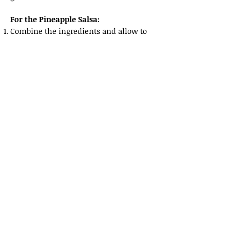
For the Pineapple Salsa:
Combine the ingredients and allow to
sit for at least one hour before serving.
For the Lime Crema:
Blend all the lime crema ingredients
together to a fine cream.
Place in a squeeze bottle to be used as
garnish.
For Serving:
Place the Pineapple Salsa on the bottom
of the plate.
Top with the grilled shrimp with the
tails up.
Top with a sprinkle of toasted coconut.
Drizzle the Lime Crema across the dish.
Finish with a splash of olive oil and