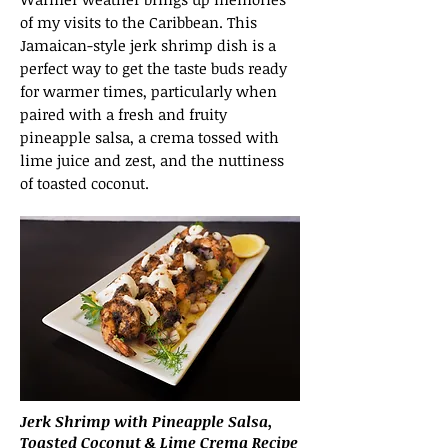
of my visits to the Caribbean. This
Jamaican-style jerk shrimp dish is a
perfect way to get the taste buds ready
for warmer times, particularly when
paired with a fresh and fruity
pineapple salsa, a crema tossed with
lime juice and zest, and the nuttiness
of toasted coconut.
Jerk Shrimp with Pineapple Salsa,
Toasted Coconut & Lime Crema Recipe