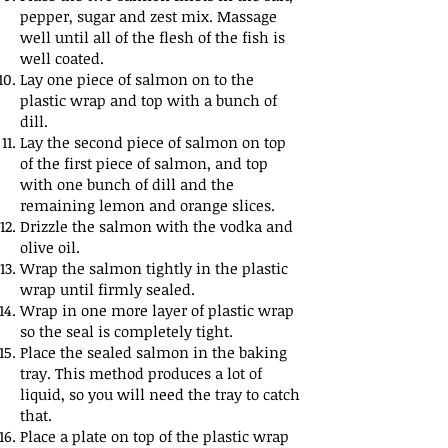
pepper, sugar and zest mix. Massage
well until all of the flesh of the fish is
well coated.
Lay one piece of salmon on to the
plastic wrap and top with a bunch of
dill.
Lay the second piece of salmon on top
of the first piece of salmon, and top
with one bunch of dill and the
remaining lemon and orange slices.
Drizzle the salmon with the vodka and
olive oil.
Wrap the salmon tightly in the plastic
wrap until firmly sealed.
Wrap in one more layer of plastic wrap
so the seal is completely tight.
Place the sealed salmon in the baking
tray. This method produces a lot of
liquid, so you will need the tray to catch
that.
Place a plate on top of the plastic wrap