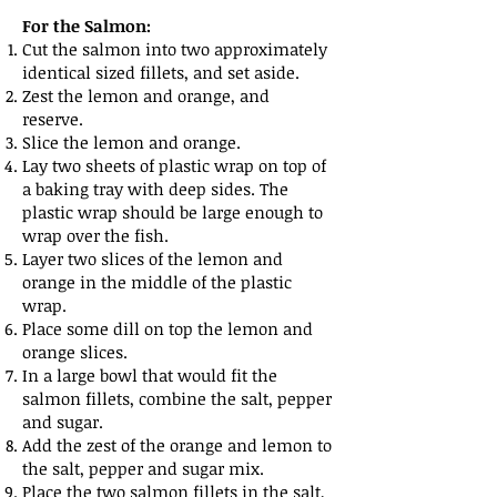
For the Salmon:
Cut the salmon into two approximately
identical sized fillets, and set aside.
Zest the lemon and orange, and
reserve.
Slice the lemon and orange.
Lay two sheets of plastic wrap on top of
a baking tray with deep sides. The
plastic wrap should be large enough to
wrap over the fish.
Layer two slices of the lemon and
orange in the middle of the plastic
wrap.
Place some dill on top the lemon and
orange slices.
In a large bowl that would fit the
salmon fillets, combine the salt, pepper
and sugar.
Add the zest of the orange and lemon to
the salt, pepper and sugar mix.
Place the two salmon fillets in the salt,