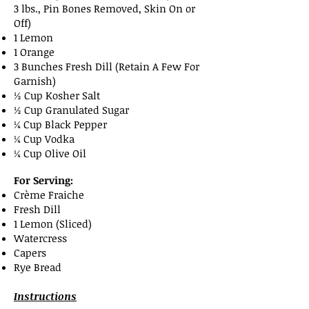
3 lbs., Pin Bones Removed, Skin On or
Off)
1 Lemon
1 Orange
3 Bunches Fresh Dill (Retain A Few For
Garnish)
½ Cup Kosher Salt
½ Cup Granulated Sugar
¼ Cup Black Pepper
¼ Cup Vodka
¼ Cup Olive Oil
For Serving:
Crème Fraiche
Fresh Dill
1 Lemon (Sliced)
Watercress
Capers
Rye Bread
Instructions