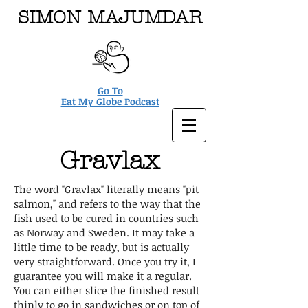
SIMON MAJUMDAR
Go To
Eat My Globe Podcast
Gravlax
The word "Gravlax" literally means "pit
salmon," and refers to the way that the
fish used to be cured in countries such
as Norway and Sweden. It may take a
little time to be ready, but is actually
very straightforward. Once you try it, I
guarantee you will make it a regular.
You can either slice the finished result
thinly to go in sandwiches or on top of