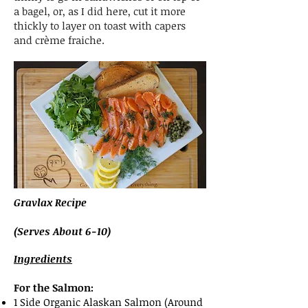
a bagel, or, as I did here, cut it more
thickly to layer on toast with capers
and crème fraiche.
Gravlax Recipe
(Serves About 6-10)
Ingredients
For the Salmon:
1 Side Organic Alaskan Salmon (Around