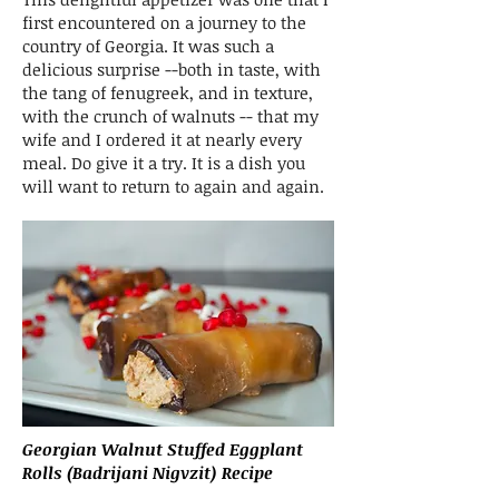
first encountered on a journey to the
country of Georgia. It was such a
delicious surprise --both in taste, with
the tang of fenugreek, and in texture,
with the crunch of walnuts -- that my
wife and I ordered it at nearly every
meal. Do give it a try. It is a dish you
will want to return to again and again.
Georgian Walnut Stuffed Eggplant
Rolls (Badrijani Nigvzit) Recipe