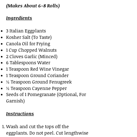
(Makes About 6-8 Rolls)
Ingredients
3 Italian Eggplants
Kosher Salt (To Taste)
Canola Oil for Frying
1 Cup Chopped Walnuts
2 Cloves Garlic (Minced)
6 Tablespoons Water
1 Teaspoon Red Wine Vinegar
1 Teaspoon Ground Coriander
½ Teaspoon Ground Fenugreek
½ Teaspoon Cayenne Pepper
Seeds of 1 Pomegranate (Optional, For
Garnish)
Instructions
Wash and cut the tops off the
eggplants. Do not peel. Cut lengthwise