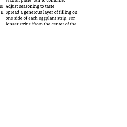
walnut paste. Stir to combine.
Adjust seasoning to taste.
Spread a generous layer of filling on
one side of each eggplant strip. For
longer strips (from the center of the
eggplant), fold in half crosswise
(enclosing the filling) and then in half
again to form a square pocket. For
shorter strips, fold the top and bottom
ends in toward the middle, layering
one end on top of the other.
Arrange the pockets on a platter and
sprinkle them with pomegranate seeds
(optional, or alternatively, fresh parsley
leaves of cilantro leaves) to serve.
Share
Back to Recipes