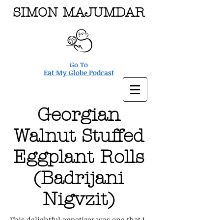
SIMON MAJUMDAR
Go To
Eat My Globe Podcast
Georgian
Walnut Stuffed
Eggplant Rolls
(Badrijani
Nigvzit)
This delightful appetizer was one that I