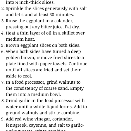
into ¼ inch-thick slices.
Sprinkle the slices generously with salt
and let stand at least 30 minutes.
Rinse the eggplant in a colander,
pressing out any bitter juice. Pat dry.
Heat a thin layer of oil in a skillet over
medium heat.
Brown eggplant slices on both sides.
When both sides have turned a deep
golden brown, remove fried slices to a
plate lined with paper towels. Continue
until all slices are fried and set them
aside to cool.
In a food processor, grind walnuts to
the consistency of coarse sand. Empty
them into a medium bowl.
Grind garlic in the food processor with
water until a white liquid forms. Add to
ground walnuts and stir to combine.
Add red wine vinegar, coriander,
fenugreek, cayenne, and salt to garlic-