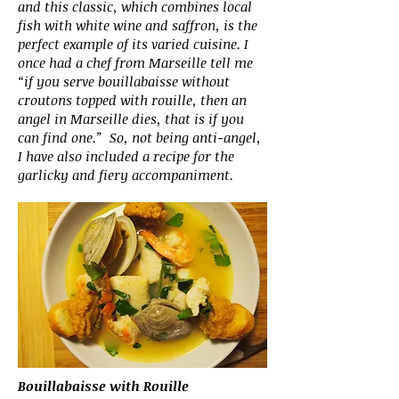
and this classic, which combines local
fish with white wine and saffron, is the
perfect example of its varied cuisine. I
once had a chef from Marseille tell me
“if you serve bouillabaisse without
croutons topped with rouille, then an
angel in Marseille dies, that is if you
can find one.” So, not being anti-angel,
I have also included a recipe for the
garlicky and fiery accompaniment.
Bouillabaisse with Rouille