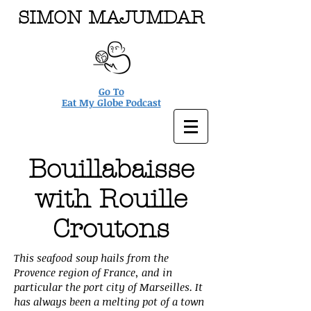
SIMON MAJUMDAR
Go To
Eat My Globe Podcast
Bouillabaisse
with Rouille
Croutons
This seafood soup hails from the
Provence region of France, and in
particular the port city of Marseilles. It
has always been a melting pot of a town