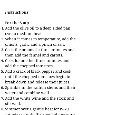
Instructions
For the Soup
Add the olive oil to a deep sided pan
over a medium heat.
When it comes to temperature, add the
onions, garlic and a pinch of salt.
Cook the onions for three minutes and
then add the fennel and carrots.
Cook for another three minutes and
add the chopped tomatoes.
Add a crack of black pepper and cook
until the chopped tomatoes begin to
break down and release their juices.
Sprinkle in the saffron stems and their
water and combine well.
Add the white wine and the stock and
stir well.
Simmer over a gentle heat for 15-20
minutes or until the smell of raw wine