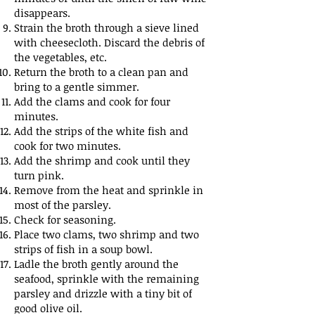
disappears.
Strain the broth through a sieve lined
with cheesecloth. Discard the debris of
the vegetables, etc.
Return the broth to a clean pan and
bring to a gentle simmer.
Add the clams and cook for four
minutes.
Add the strips of the white fish and
cook for two minutes.
Add the shrimp and cook until they
turn pink.
Remove from the heat and sprinkle in
most of the parsley.
Check for seasoning.
Place two clams, two shrimp and two
strips of fish in a soup bowl.
Ladle the broth gently around the
seafood, sprinkle with the remaining
parsley and drizzle with a tiny bit of
good olive oil.