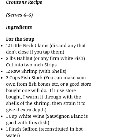
Croutons Recipe
(Serves 4-6)
Ingredients
For the Soup
12 Little Neck Clams (discard any that
don’t close if you tap them)
2 lbs Halibut (or any firm white Fish)
Cut into two inch Strips
12 Raw Shrimp (with Shells)
3 Cups Fish Stock (You can make your
own from fish bones etc, or a good store
bought one will do. If I use store
bought, I warm it through with the
shells of the shrimp, then strain it to
give it extra depth)
1 Cup White Wine (Sauvignon Blanc is
good with this dish)
1 Pinch Saffron (reconstituted in hot
water)