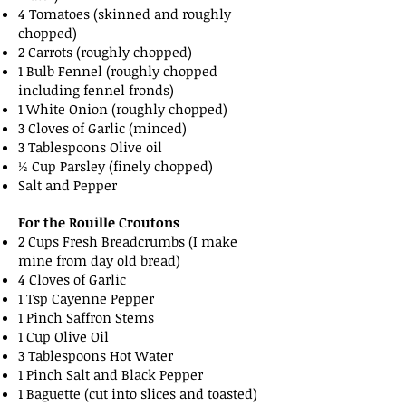
4 Tomatoes (skinned and roughly
chopped)
2 Carrots (roughly chopped)
1 Bulb Fennel (roughly chopped
including fennel fronds)
1 White Onion (roughly chopped)
3 Cloves of Garlic (minced)
3 Tablespoons Olive oil
½ Cup Parsley (finely chopped)
Salt and Pepper
For the Rouille Croutons
2 Cups Fresh Breadcrumbs (I make
mine from day old bread)
4 Cloves of Garlic
1 Tsp Cayenne Pepper
1 Pinch Saffron Stems
1 Cup Olive Oil
3 Tablespoons Hot Water
1 Pinch Salt and Black Pepper
1 Baguette (cut into slices and toasted)