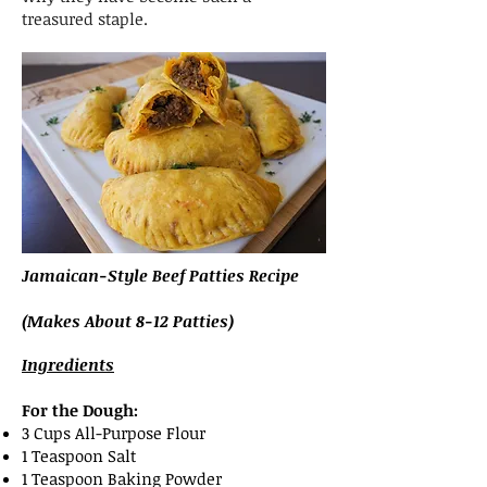
treasured staple.
Jamaican-Style Beef Patties Recipe
(Makes About 8-12 Patties)
Ingredients
For the Dough:
3 Cups All-Purpose Flour
1 Teaspoon Salt
1 Teaspoon Baking Powder