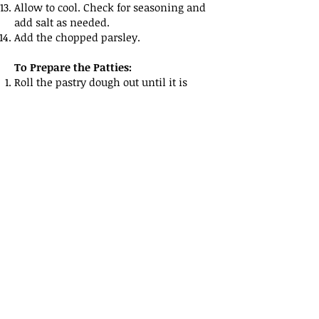
Allow to cool. Check for seasoning and
add salt as needed.
Add the chopped parsley.
To Prepare the Patties:
Roll the pastry dough out until it is
about 1/8th Inch thick.
Using a cutter or a bowl cut rounds from
the pastry about 3 inches in diameter.
Spoon an amount of beef filling into the
center of each circle.
Fold over the pastry to form a pasty.
Crimp the edges closed with the back of
a fork.
Place on a baking sheet lined with
parchment paper.
Combine the eggs and milk to form a
wash, and brush over each one making
sure the entire top surface is coated.
Pre-heat your oven to 350 degrees
Fahrenheit, and cook the patties for 20