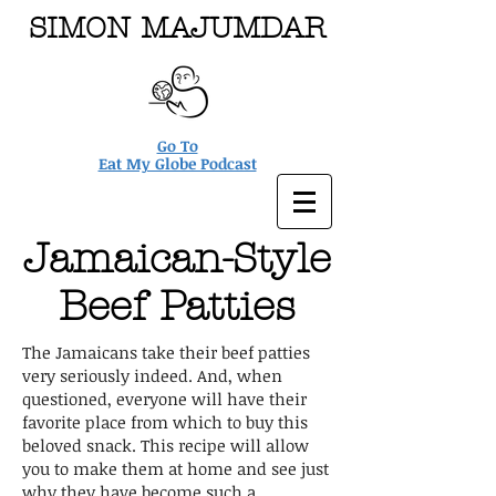
SIMON MAJUMDAR
Go To
Eat My Globe Podcast
Jamaican-Style
Beef Patties
The Jamaicans take their beef patties
very seriously indeed. And, when
questioned, everyone will have their
favorite place from which to buy this
beloved snack. This recipe will allow
you to make them at home and see just
why they have become such a