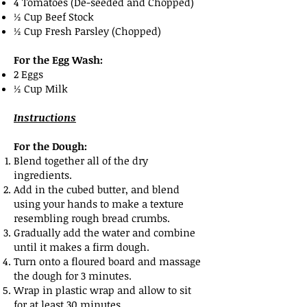
4 Tomatoes (De-seeded and Chopped)
½ Cup Beef Stock
½ Cup Fresh Parsley (Chopped)
For the Egg Wash:
2 Eggs
½ Cup Milk
Instructions
For the Dough:
Blend together all of the dry
ingredients.
Add in the cubed butter, and blend
using your hands to make a texture
resembling rough bread crumbs.
Gradually add the water and combine
until it makes a firm dough.
Turn onto a floured board and massage
the dough for 3 minutes.
Wrap in plastic wrap and allow to sit
for at least 30 minutes.