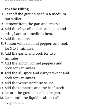
For the Filling:
Sear off the ground beef in a medium
hot skillet.
Remove from the pan and reserve.
Add the olive oil to the same pan and
bring back to a medium heat.
Add the onions.
Season with salt and pepper, and cook
for 3 to 4 minutes.
Add the garlic and cook for two
minutes.
Add the scotch bonnet peppers and
cook for 2 minutes.
Add the all spice and curry powder and
cook for 2 minutes.
Add the Worcestershire sauce.
Add the tomatoes and the beef stock.
Return the ground beef to the pan.
Cook until the liquid is almost all
evaporated.