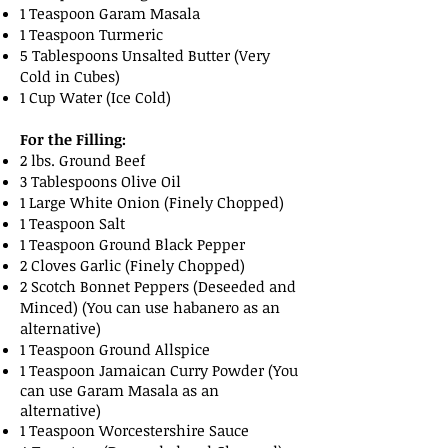
1 Teaspoon Garam Masala
1 Teaspoon Turmeric
5 Tablespoons Unsalted Butter (Very
Cold in Cubes)
1 Cup Water (Ice Cold)
For the Filling:
2 lbs. Ground Beef
3 Tablespoons Olive Oil
1 Large White Onion (Finely Chopped)
1 Teaspoon Salt
1 Teaspoon Ground Black Pepper
2 Cloves Garlic (Finely Chopped)
2 Scotch Bonnet Peppers (Deseeded and
Minced) (You can use habanero as an
alternative)
1 Teaspoon Ground Allspice
1 Teaspoon Jamaican Curry Powder (You
can use Garam Masala as an
alternative)
1 Teaspoon Worcestershire Sauce