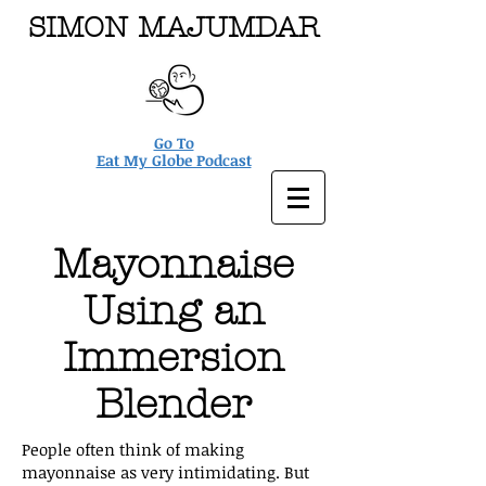
SIMON MAJUMDAR
Go To
Eat My Globe Podcast
Mayonnaise
Using an
Immersion
Blender
People often think of making
mayonnaise as very intimidating. But