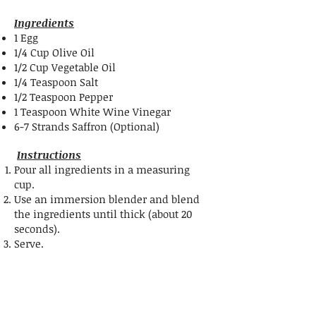
Ingredients
1 Egg
1/4 Cup Olive Oil
1/2 Cup Vegetable Oil
1/4 Teaspoon Salt
1/2 Teaspoon Pepper
1 Teaspoon White Wine Vinegar
6-7 Strands Saffron (Optional)
Instructions
Pour all ingredients in a measuring
cup
.
Use an immersion blender and blend
the ingredients until thick (about 20
seconds).
Serve.
Share