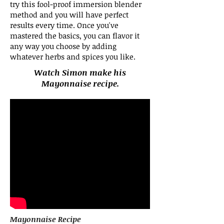
try this fool-proof immersion blender
method and you will have perfect
results every time. Once you've
mastered the basics, you can flavor it
any way you choose by adding
whatever herbs and spices you like.
Watch Simon make his
Mayonnaise recipe.
Mayonnaise Recipe