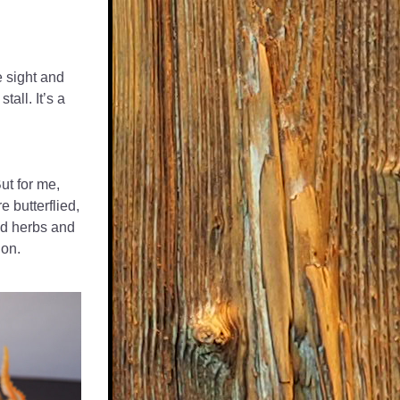
 sight and 
all. It’s a 
t for me, 
 butterflied, 
ed herbs and 
ion.