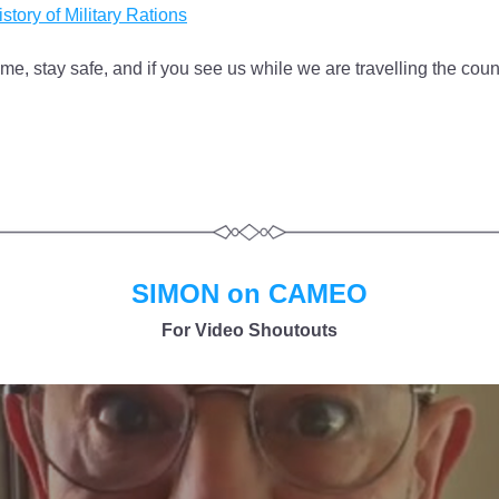
story of Military Rations
me, stay safe, and if you see us while we are travelling the count
SIMON on CAMEO
For Video Shoutouts