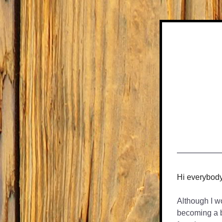
Hi everybod
Although I wou
becoming a ba