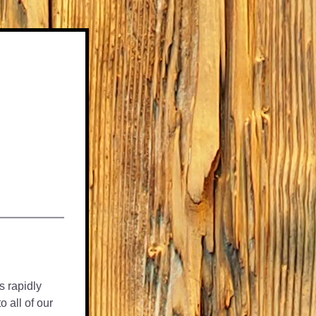
s rapidly 
all of our 