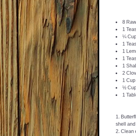
8 Raw
1 Tea
¼ Cup 
1 Tea
1 Lemo
1 Tea
1 Shal
2 Clov
1 Cup 
½ Cup
1 Tab
Butterf
shell and
Clean o