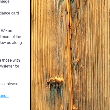
merge. 
 dance card 
 We are 
 more of the 
low us along 
e those with 
wsletter for 
 so, please 
hange