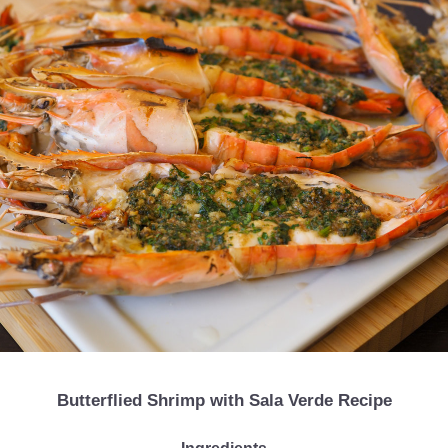
Butterflied Shrimp with Sala Verde Recipe