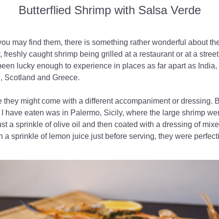
Butterflied Shrimp with Salsa Verde
ou may find them, there is something rather wonderful about the
, freshly caught shrimp being grilled at a restaurant or at a street st
been lucky enough to experience in places as far apart as India, 
 Scotland and Greece.
e they might come with a different accompaniment or dressing. Bu
 I have eaten was in Palermo, Sicily, where the large shrimp were
just a sprinkle of olive oil and then coated with a dressing of mix
h a sprinkle of lemon juice just before serving, they were perfect