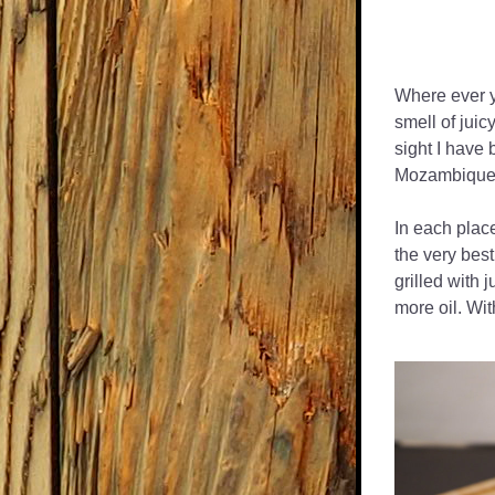
Where ever y
smell of juicy
sight I have 
Mozambique,
In each plac
the very best
grilled with 
more oil. Wit