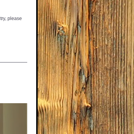
ry, please 