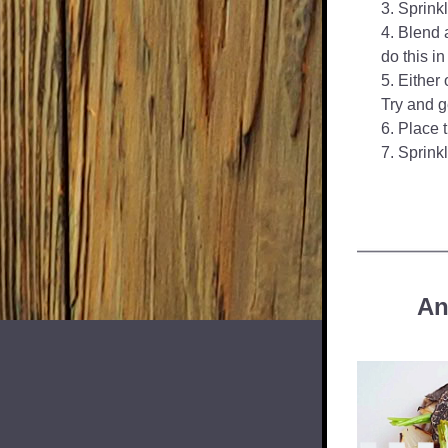
Sprinkl
Blend a
do this in
Either 
Try and g
Place t
Sprinkl
An