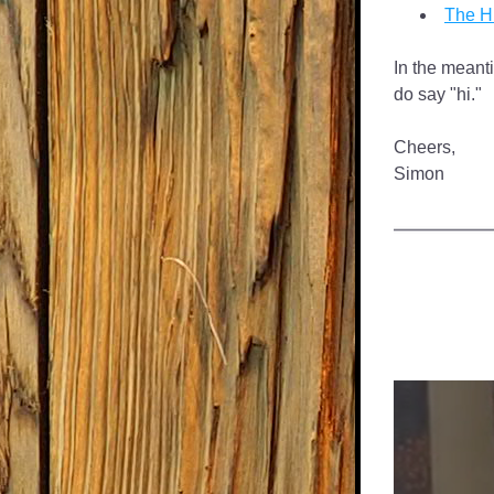
The Hi
In the meanti
do say "hi."
Cheers,
Simon