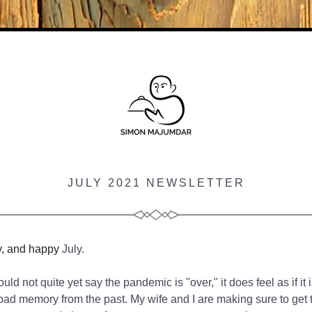
JULY 2021 NEWSLETTER
y, and happy
 July.
ld not quite yet say the pandemic is "over," it does feel as if it i
d memory from the past. My wife and I are making sure to get to 