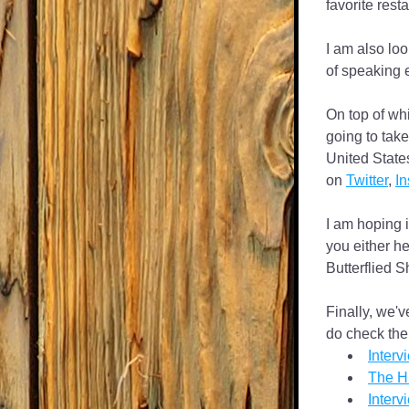
favorite rest
I am also loo
of speaking 
On top of whi
going to take
United States
on 
Twitter
, 
I
I am hoping i
you either her
Butterflied S
Finally, we'
do check the
Inter
The Hi
Interv