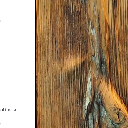
)
f the tail 
ct.