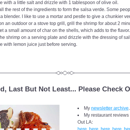
e with a little salt and drizzle with 1 tablespoon of olive oil.
ll the rest of the ingredients to form the salsa verde. Some peopl
 a blender. I like to use a mortar and pestle to give a chunkier ve
on an outdoor or a stove top grill, grill the shrimp for about 2 minu
et a small amount of char on the shells, which adds to the flavor.
he shrimp on a serving plate and drizzle with the dressing of sa
e with lemon juice just before serving.
d, Last But Not Least... Please Check O
My 
newsletter archive
.
My restaurant reviews 
Out LA: 
here
, 
here
, 
here
, 
here
, 
he