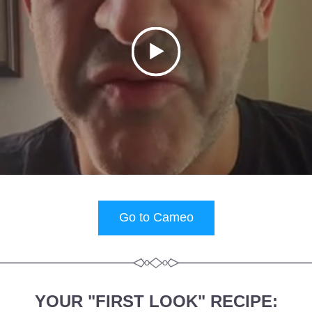
Go to Cameo
YOUR "FIRST LOOK" RECIPE: