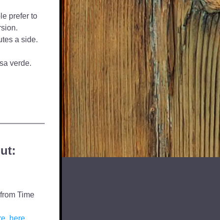
e prefer to 
rsion.
tes a side. 
lsa verde.
ut:
from Time 
re
, 
here
,  