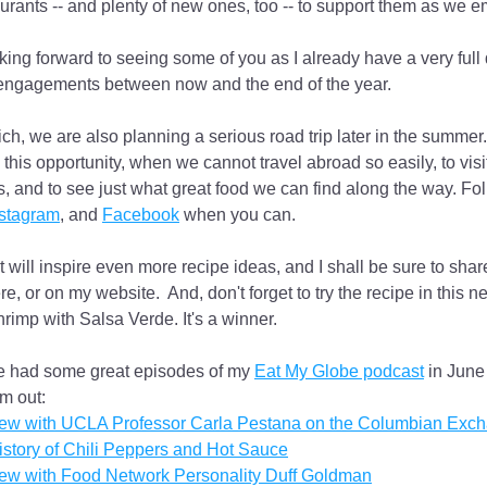
aurants -- and plenty of new ones, too -- to support them as we e
king forward to seeing some of you as I already have a very full
engagements between now and the end of the year.
ch, we are also planning a serious road trip later in the summer.
 this opportunity, when we cannot travel abroad so easily, to visit
, and to see just what great food we can find along the way. Fol
nstagram
, and 
Facebook
 when you can.
t will inspire even more recipe ideas, and I shall be sure to shar
e, or on my website.  And, don't forget to try the recipe in this ne
hrimp with Salsa Verde. It's a winner.
ve had some great episodes of my 
Eat My Globe podcast
 in June
m out:
view with UCLA Professor Carla Pestana on the Columbian Exc
story of Chili Peppers and Hot Sauce
iew with Food Network Personality Duff Goldman