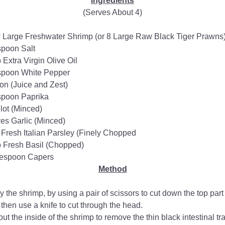
Ingredients
(Serves About 4)
 Large Freshwater Shrimp (or 8 Large Raw Black Tiger Prawns
spoon Salt
Extra Virgin Olive Oil​
spoon White Pepper
n (Juice and Zest)
spoon Paprika
lot (Minced)
es Garlic (Minced)
Fresh Italian Parsley (Finely Chopped
 Fresh Basil (Chopped)
lespoon Capers
Method
ly the shrimp, by using a pair of scissors to cut down the top part o
 then use a knife to cut through the head.
ut the inside of the shrimp to remove the thin black intestinal tra