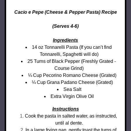
Cacio e Pepe (Cheese & Pepper Pasta) Recipe
(Serves 4-6)
Ingredients
14 oz Tonnarelli Pasta (If you can’t find 
Tonnarelli, Spaghetti will do)
25 Turns of Black Pepper (Freshly Grated - 
Course Grind)
¼ Cup Pecorino Romano Cheese (Grated)
¼ Cup Grana Padano Cheese (Grated)
Sea Salt
Extra Virgin Olive Oil
Instructions
Cook the pasta in salted water, as instructed, 
until al dente.
In a large frying pan, gently toast the turns of 