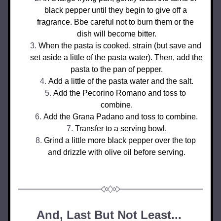
black pepper until they begin to give off a 
fragrance. Bbe careful not to burn them or the 
dish will become bitter.
When the pasta is cooked, strain (but save and 
set aside a little of the pasta water). Then, add the 
pasta to the pan of pepper.
Add a little of the pasta water and the salt.
Add the Pecorino Romano and toss to 
combine.
Add the Grana Padano and toss to combine.
Transfer to a serving bowl.
Grind a little more black pepper over the top 
and drizzle with olive oil before serving.
And, Last But Not Least... 