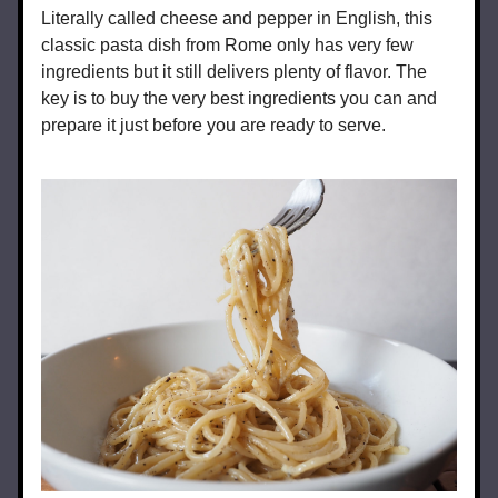
Literally called cheese and pepper in English, this 
classic pasta dish from Rome only has very few 
ingredients but it still delivers plenty of flavor. The 
key is to buy the very best ingredients you can and 
prepare it just before you are ready to serve.