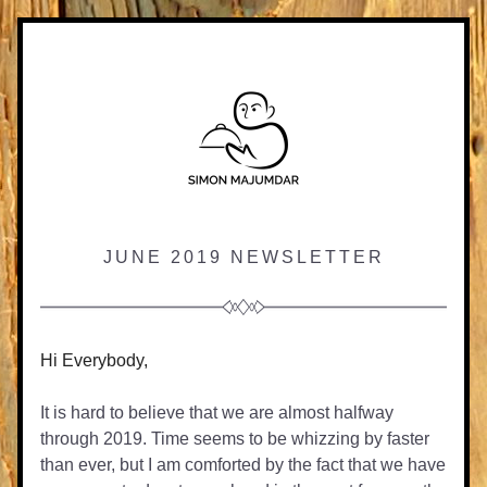
JUNE 2019 NEWSLETTER
Hi Everybody,
It is hard to believe that we are almost halfway 
through 2019. Time seems to be whizzing by faster 
than ever, but I am comforted by the fact that we have 