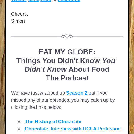
Cheers,
Simon
EAT MY GLOBE:
Things You Didn't Know 
You 
Didn't Know
 About Food
The Podcast
We have just wrapped up 
Season 2
 but if you 
missed any of our episodes, you may catch up by 
clicking the links below:
The History of Chocolate
Chocolate: Interview with UCLA Professor 