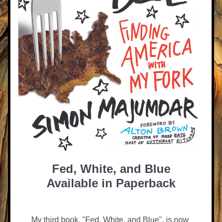
Fed, White, and Blue
Available in Paperback
My third book, "Fed, White, and Blue", is now 