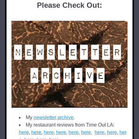
Please Check Out:
My 
newsletter archive
.
My restaurant reviews from Time Out LA: 
here
, 
here
, 
here
, 
here
, 
here
,
here
,  
here
, 
here
, 
her