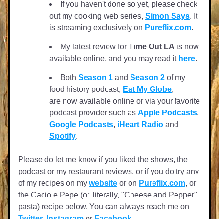
If you haven't done so yet, please check 
out my cooking web series, 
Simon Says
. It 
is streaming exclusively on 
Pureflix.com
.
My latest review for 
Time Out LA
 is now 
available online, and you may read it 
here
.  
Both 
Season 1
 and 
Season 2
 of my 
food history podcast, 
Eat My Globe
, 
are now available online or via your favorite 
podcast provider such as 
Apple Podcasts
, 
Google Podcasts
, 
iHeart Radio
 and 
Spotify
.
Please do let me know if you liked the shows, the 
podcast or my restaurant reviews, or if you do try any 
of my recipes on my 
website
 or on 
Pureflix.com
, or 
the Cacio e Pepe (or, literally, "Cheese and Pepper" 
pasta) recipe below. You can always reach me on 
Twitter
, 
Instagram
 or 
Facebook
. 