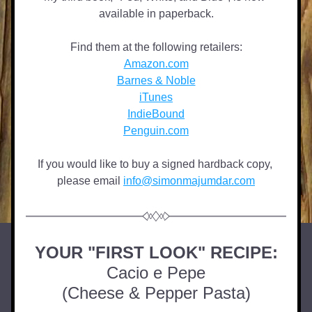
available in paperback.
Find them at the following retailers:
Amazon.com
Barnes & Noble
iTunes
IndieBound
Penguin.com
If you would like to buy a signed hardback copy, 
please email 
info@simonmajumdar.com
YOUR "FIRST LOOK" RECIPE:
Cacio e Pepe
(Cheese & Pepper Pasta)