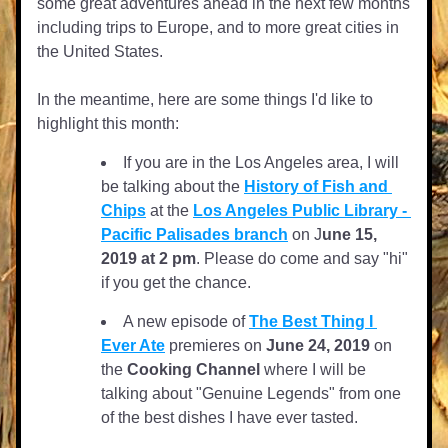
some great adventures ahead in the next few months 
including trips to Europe, and to more great cities in 
the United States.
In the meantime, here are some things I'd like to 
highlight this month:
If you are in the Los Angeles area, I will 
be talking about the 
History of Fish and 
Chips
 at the 
Los Angeles Public Library - 
Pacific Palisades branch
 on J
une 15, 
2019 at 2 pm
. Please do come and say "hi" 
if you get the chance.
A new episode of 
The Best Thing I 
Ever Ate
 premieres on 
June 24, 2019
 on 
the 
Cooking Channel
 where I will be 
talking about "Genuine Legends" from one 
of the best dishes I have ever tasted. 