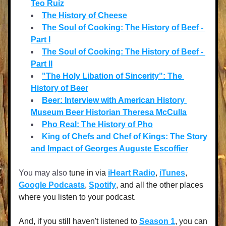
Teo Ruiz
The History of Cheese
The Soul of Cooking: The History of Beef - 
Part I
The Soul of Cooking: The History of Beef - 
Part II
"The Holy Libation of Sincerity": The 
History of Beer
Beer: Interview with American History 
Museum Beer Historian Theresa McCulla
Pho Real: The History of Pho
King of Chefs and Chef of Kings: The Story 
and Impact of Georges Auguste Escoffier
You may also
 tune in via 
iHeart Radio
, 
iTunes
, 
Google Podcasts
, 
Spotify
, and all the other places 
where you listen to your podcast. 
And, if you still haven't listened to 
Season 1
, you can 