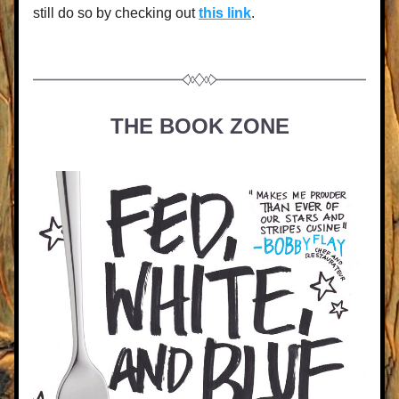
still do so by checking out 
this link
.
THE BOOK ZONE