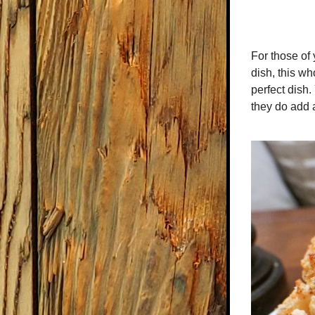
For those of 
dish, this wh
perfect dish. 
they do add 