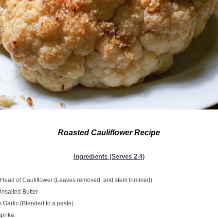
Roasted Cauliflower Recipe
Ingredients (Serves 2-4)
 Head of Cauliflower (Leaves removed, and stem trimmed)
Unsalted Butter
 Garlic (Blended to a paste)
a
prika