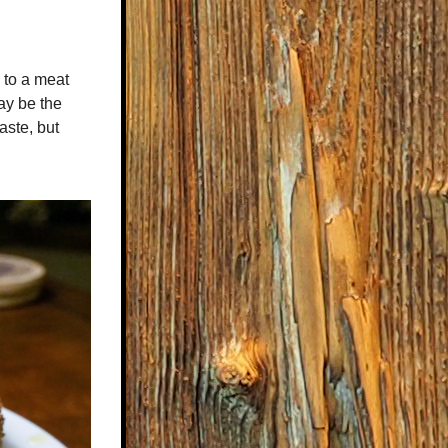
 to a meat 
y be the 
aste, but 