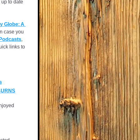
up to date 
y Globe: A 
in case you 
Podcasts
, 
ck links to 
s
 BURNS
njoyed 