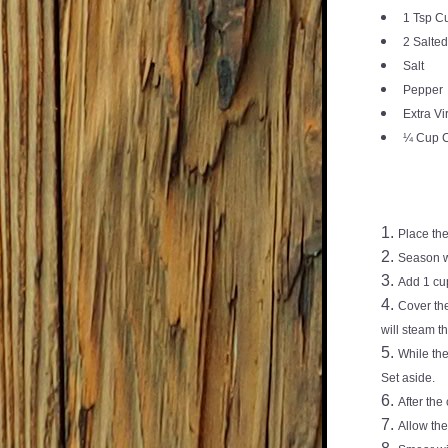
1 Tsp C
2 Salted
Salt
Pepper
Extra Vi
¼ Cup C
Place the
Season w
Add 1 cup
Cover the
will steam th
While the
Set aside.
After the
Allow the 