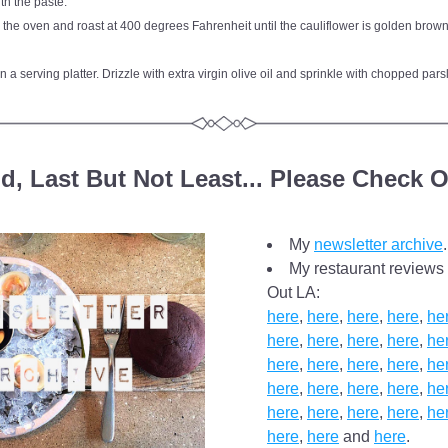
th the paste.
 the oven and roast at 400 degrees Fahrenheit until the cauliflower is golden brown
n a serving platter. Drizzle with extra virgin olive oil and sprinkle with chopped pars
d, Last But Not Least... Please Check O
My 
newsletter archive
.
My restaurant reviews 
Out LA: 
here
, 
here
, 
here
, 
here
, 
he
here
, 
here
, 
here
, 
here
, 
he
here
, 
here
, 
here
, 
here
, 
he
here
, 
here
, 
here
, 
here
, 
he
here
, 
here
, 
here
, 
here
, 
he
here
, 
here
 and 
here
.