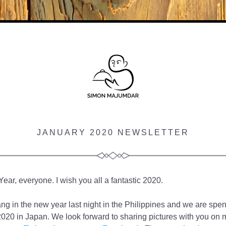
JANUARY 2020 NEWSLETTER
ar, everyone. I wish you all a fantastic 2020. 
ang in the new year last night in the Philippines and we are spendi
2020 in Japan. We look forward to sharing pictures with you on m