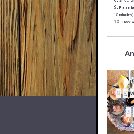
Smear wi
Return to
10 minutes).
Place o
An