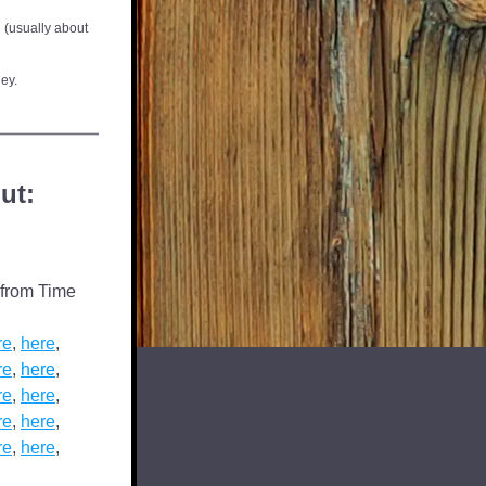
 (usually about 
ley.
ut:
from Time 
re
, 
here
,  
re
, 
here
,  
re
, 
here
,  
re
, 
here
,  
re
, 
here
,  