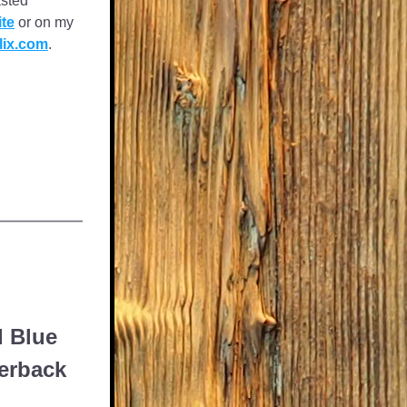
sted 
te
 or on my 
lix.com
. 
d Blue
perback