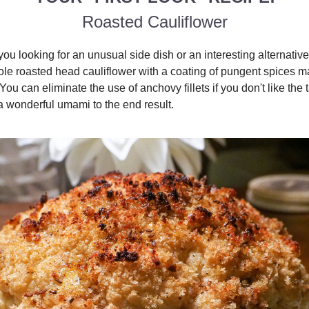
Roasted Cauliflower
you looking for an unusual side dish or an interesting alternative
ole roasted head cauliflower with a coating of pungent spices ma
You can eliminate the use of anchovy fillets if you don't like the t
a wonderful umami to the end result.