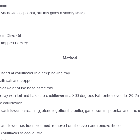
umin
 Anchovies (Optional, but this gives a savory taste)
rgin Olive Oil
hopped Parsley
Method
 head of cauliflower in a deep baking tray.
ith salt and pepper.
 of water at the base of the tray.
 tray with foil and bake the cauliflower in a 300 degrees Fahrenheit oven for 20-25 
e cauliflower. 
 cauliflower is steaming, blend together the butter, garlic, cumin, paprika, and ancho
 cauliflower has been steamed, remove from the oven and remove the foil.
cauliflower to cool a little.