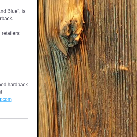
nd Blue", is 
rback.
retailers:
gned hardback 
copy, please email 
r.com