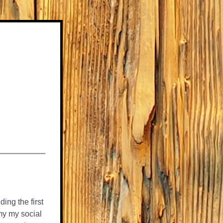
ng the first 
y my social 