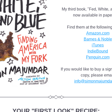
My third book, "Fed, White, a
now available in pape
Find them at the following 
Amazon.com
Barnes & Noble
iTunes
IndieBound
Penguin.com
If you would like to buy a si
info@simonmajumda
YOUR "FIRST LOOK" RECIPE: