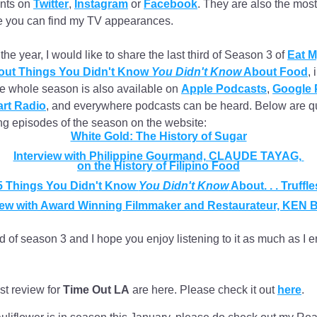
nts on 
Twitter
, 
Instagram
 or 
Facebook
. They are also the most 
 you can find my TV appearances. 
he year, I would like to share the last third of Season 3 of 
Eat M
ut Things You Didn't Know 
You Didn't Know
 About Food
, 
he whole season is also available on 
Apple Podcasts
, 
Google 
art Radio
, and everywhere podcasts can be heard. Below are qui
ng episodes of the season on the website:
White Gold: The History of Sugar
Interview with Philippine Gourmand, CLAUDE TAYAG, 
on the History of Filipino Food
5 Things You Didn't Know 
You Didn't Know
 About. . . Truffle
view with Award Winning Filmmaker and Restaurateur, KEN
d of season 3 and I hope you enjoy listening to it as much as I e
st review for 
Time Out LA
 are here. Please check it out 
here
.   