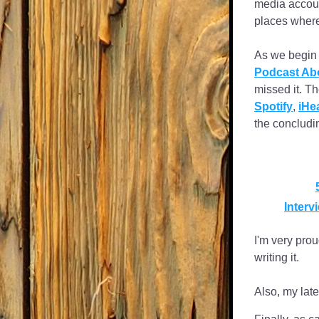
media accou
places where
As we begin t
Podcast Abo
missed it. T
Spotify
, 
iHe
the concludi
Inter
I'm very prou
writing it.
Also, my late