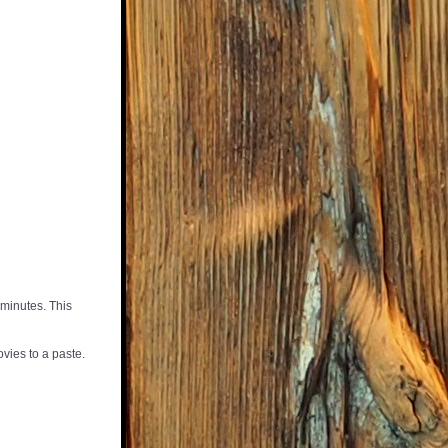
minutes. This 
vies to a paste. 