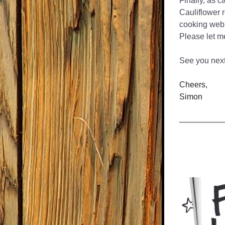
Finally, as c
Cauliflower 
cooking web 
Please let m
See you nex
Cheers,
Simon