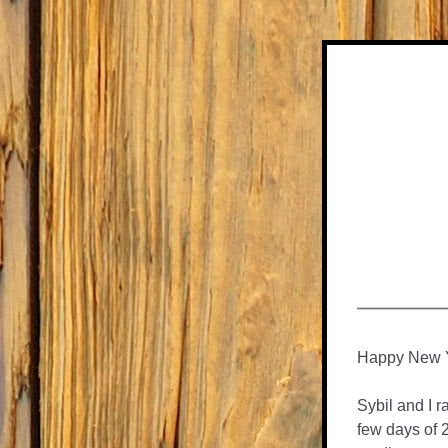
Happy New Ye
Sybil and I r
few days of 