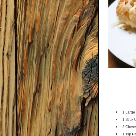
1 Large
1 Stick 
3 Cloves
1 Tsp P