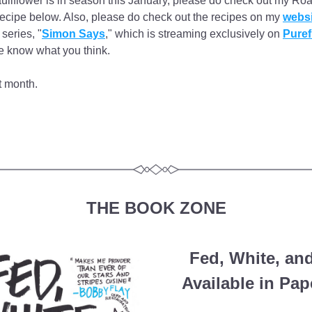
auliflower is in season this January, please do check out my Roa
recipe below. Also, please do check out the recipes on my 
websi
series, "
Simon Says
," which is streaming exclusively on 
Puref
e know what you think.
t month.
THE BOOK ZONE
Fed, White, an
Available in Pa