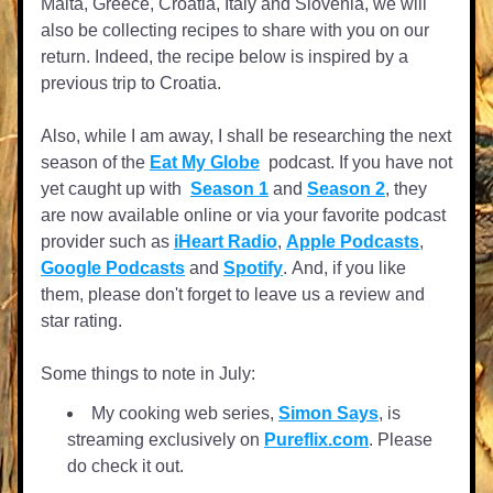
Malta, Greece, Croatia, Italy and Slovenia, we will 
also be collecting recipes to share with you on our 
return. Indeed, the recipe below is inspired by a 
previous trip to Croatia.
Also, while I am away, I shall be researching the next 
season of the 
Eat My Globe
  podcast. If you have not 
yet caught up with 
Season 1
 and 
Season 2
, they 
are now available online or via your favorite podcast 
provider such as 
iHeart Radio
, 
Apple Podcasts
, 
Google Podcasts
 and 
Spotify
. 
And, if you like 
them, please don't forget to leave us a review and 
star rating.
Some things to note in July:
My cooking web series, 
Simon Says
, is 
streaming exclusively on 
Pureflix.com
. Please 
do check it out.