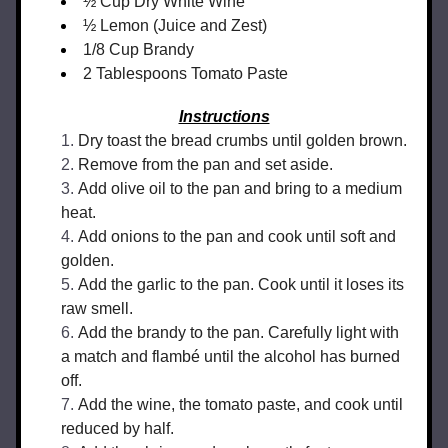
½ Cup Dry White Wine
½ Lemon (Juice and Zest)
1/8 Cup Brandy
2 Tablespoons Tomato Paste
Instructions
Dry toast the bread crumbs until golden brown.
Remove from the pan and set aside.
Add olive oil to the pan and bring to a medium 
heat.
Add onions to the pan and cook until soft and 
golden.
Add the garlic to the pan. Cook until it loses its 
raw smell.
Add the brandy to the pan. Carefully light with 
a match and flambé until the alcohol has burned 
off.
Add the wine, the tomato paste, and cook until 
reduced by half.