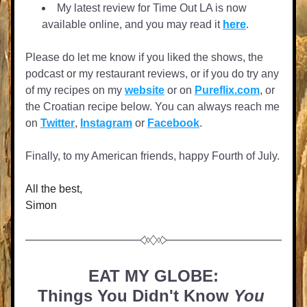
My latest review for Time Out LA is now 
available online, and you may read it 
here
.  
Please do let me know if you liked the shows, the 
podcast or my restaurant reviews, or if you do try any 
of my recipes on my 
website
 or on 
Pureflix.com
, or 
the Croatian recipe below. You can always reach me 
on 
Twitter
, 
Instagram
 or 
Facebook
. 
Finally, to my American friends, happy Fourth of July.
All the best,
Simon
EAT MY GLOBE:
Things You Didn't Know 
You 