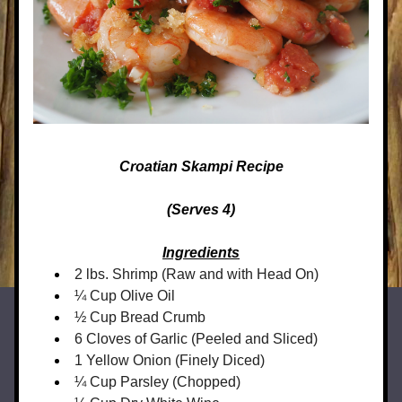
Croatian Skampi Recipe
(Serves 4)
Ingredients
2 lbs. Shrimp (Raw and with Head On)
¼ Cup Olive Oil
½ Cup Bread Crumb
6 Cloves of Garlic (Peeled and Sliced)
1 Yellow Onion (Finely Diced)
¼ Cup Parsley (Chopped)