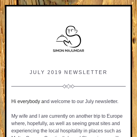
JULY 
2019 NEWSLETTER
Hi everybody a
nd welcome to our July newsletter.
My wife and I are currently on another trip to Europe 
where, hopefully, as well as seeing great sites and 
experiencing the local hospitality in places such as 