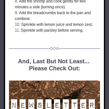
Add the shrimp and cook gently for two 
minutes a side (turning once).
Add the breadcrumbs back to the pan and 
combine.
Sprinkle with lemon juice and lemon zest.
Sprinkle with parsley before serving.
And, Last But Not Least... 
Please Check Out: