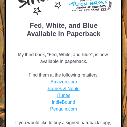
Fed, White, and Blue
Available in Paperback
My third book, "Fed, White, and Blue", is now 
available in paperback.
Find them at the following retailers:
Amazon.com
Barnes & Noble
iTunes
IndieBound
Penguin.com
If you would like to buy a signed hardback copy, 