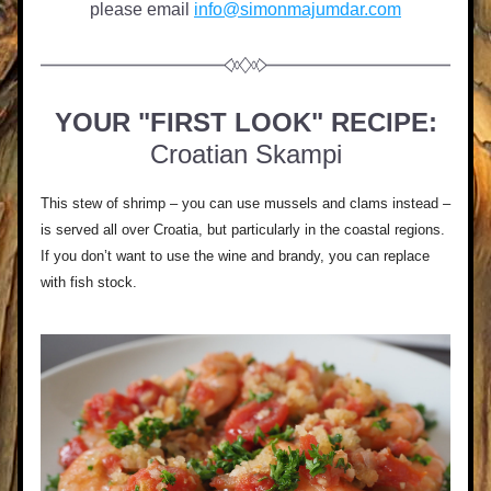
please email 
info@simonmajumdar.com
YOUR "FIRST LOOK" RECIPE:
Croatian Skampi
This stew of shrimp – you can use mussels and clams instead – 
is served all over Croatia, but particularly in the coastal regions. 
If you don’t want to use the wine and brandy, you can replace 
with fish stock.