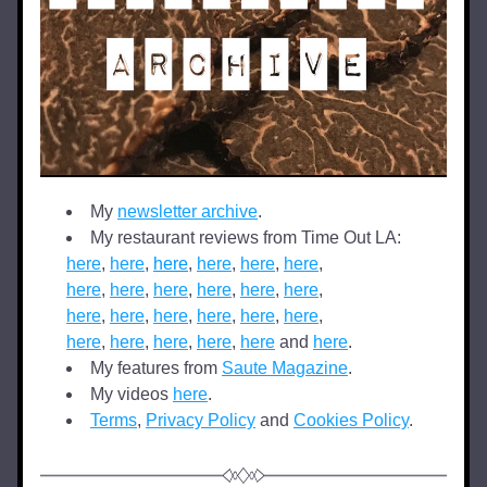
My 
newsletter archive
.
My restaurant reviews from Time Out LA: 
here
, 
here
, 
here
, 
here
, 
here
, 
here
,  
here
, 
here
, 
here
, 
here
, 
here
, 
here
,  
here
, 
here
, 
here
, 
here
, 
here
, 
here
,  
here
, 
here
, 
here
, 
here
, 
here
 and 
here
.
My features from 
Saute Magazine
.
My videos 
here
.
Terms
, 
Privacy Policy
 and 
Cookies Policy
.