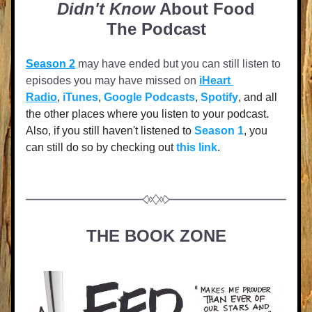
Didn't Know
 About Food
The Podcast
Season 2
 may have ended but you can still listen to 
episodes you may have missed on
iHeart 
Radio
, 
iTunes
, 
Google Podcasts
, 
Spotify
, and all 
the other places where you listen to your podcast. 
Also
, if you still haven't listened to 
Season 1
, you 
can still do so by checking out 
this link
.
THE BOOK ZONE