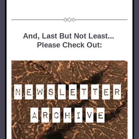
And, Last But Not Least... 
Please Check Out: