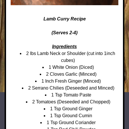
Lamb Curry Recipe
(Serves 2-4)
Ingredients
2 lbs Lamb Neck or Shoulder (cut into 1inch 
cubes)
1 White Onion (Diced)
2 Cloves Garlic (Minced)
1 Inch Fresh Ginger (Minced)
2 Serrano Chilies (Deseeded and Minced)
1 Tsp Tomato Paste
2 Tomatoes (Deseeded and Chopped)
1 Tsp Ground Ginger
1 Tsp Ground Cumin
1 Tsp Ground Coriander