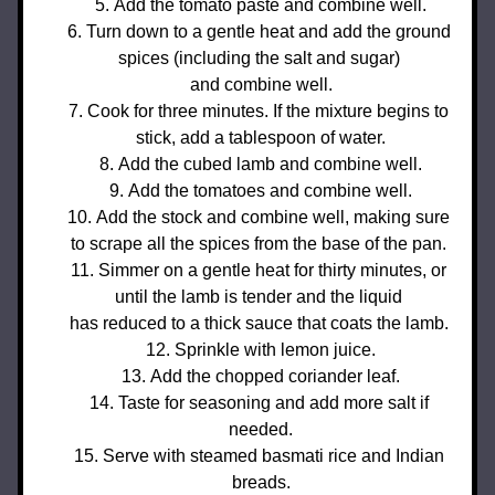
Add the tomato paste and combine well.
Turn down to a gentle heat and add the ground 
spices (including the salt and sugar) 
and 
combine well.
Cook for three minutes. If the mixture begins to 
stick, add a tablespoon of water.
Add the cubed lamb and combine well.
Add the tomatoes and combine well.
Add the stock and combine well, making sure 
to scrape all the spices from the base of the pan. 
Simmer on a gentle heat for thirty minutes, or 
until the lamb is tender and the liquid 
has reduced to a thick sauce that coats the lamb. 
Sprinkle with lemon juice.
Add the chopped coriander leaf.
Taste for seasoning and add more salt if 
needed.
Serve with steamed basmati rice and Indian 
breads.