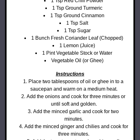
1 Tsp Red Chili Powder
1 Tsp Ground Turmeric
1 Tsp Ground Cinnamon
1 Tsp Salt
1 Tsp Sugar
1 Bunch Fresh Coriander Leaf (Chopped)
1 Lemon (Juice)
1 Pint Vegetable Stock or Water
Vegetable Oil (or Ghee)
Instructions
Place two tablespoons of oil or ghee in to a 
saucepan and warm on a medium heat.
Add the onions and cook for three minutes or 
until soft and golden.
Add the minced garlic and cook for two 
minutes.
Add the minced ginger and chilies and cook for 
three minutes.