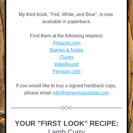
My third book, "Fed, White, and Blue", is now 
available in paperback.
Find them at the following retailers:
Amazon.com
Barnes & Noble
iTunes
IndieBound
Penguin.com
If you would like to buy a signed hardback copy, 
please email 
info@simonmajumdar.com
YOUR "FIRST LOOK" RECIPE:
Lamb Curry