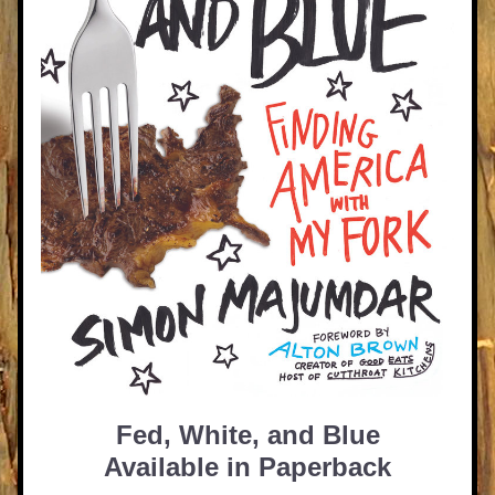
Fed, White, and Blue
Available in Paperback