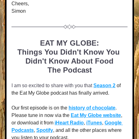
Cheers,
Simon
EAT MY GLOBE:
Things You Didn't Know You 
Didn't Know About Food
The Podcast
I am so excited to share with you that 
Season 2
 of 
the Eat My Globe podcast has finally arrived. 
Our first episode is on the 
history of chocolate
. 
Please tune in now via the 
Eat My Globe website
, 
or download it from
iHeart Radio
, 
iTunes
, 
Google 
Podcasts
, 
Spotify
, and all the other places where 
you listen to your podcast. 