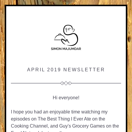
APRIL 2019 NEWSLETTER
Hi everyone!
I hope you had an enjoyable time watching my 
episodes on The Best Thing I Ever Ate on the 
Cooking Channel, and Guy's Grocery Games on the 