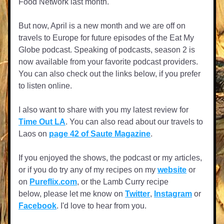
Food Network last month.
But now, April is a new month and we are off on 
travels to Europe for future episodes of the Eat My 
Globe podcast. Speaking of podcasts, season 2 is 
now available from your favorite podcast providers. 
You can also check out the links below, if you prefer 
to listen online.
I also want to share with you my latest review for 
Time Out LA
. You can also read about our travels to 
Laos on 
page 42 of Saute Magazine
.
If you enjoyed the shows, the podcast or my articles, 
or if you do try any of my recipes on my 
website
 or 
on 
Pureflix.com
, or the Lamb Curry recipe 
below, please let me know on 
Twitter
, 
Instagram
 or 
Facebook
. I'd love to hear from you.