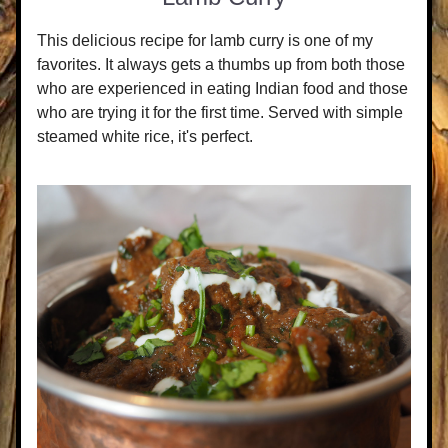
This delicious recipe for lamb curry is one of my 
favorites. It always gets a thumbs up from both those 
who are experienced in eating Indian food and those 
who are trying it for the first time. Served with simple 
steamed white rice, it's perfect.