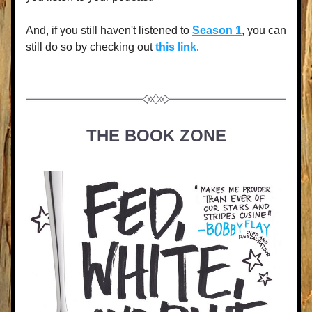
And, if you still haven't listened to 
Season 1
, you can 
still do so by checking out 
this link
.
THE BOOK ZONE