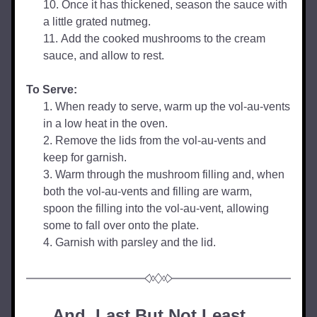
Once it has thickened, season the sauce with 
a little grated nutmeg.
Add the cooked mushrooms to the cream 
sauce, and allow to rest.
To Serve:
When ready to serve, warm up the vol-au-vents 
in a low heat in the oven.
Remove the lids from the vol-au-vents and 
keep for garnish.
Warm through the mushroom filling and, when 
both the vol-au-vents and filling are warm, 
spoon the filling into the vol-au-vent, allowing 
some to fall over onto the plate.
Garnish with parsley and the lid.
And, Last But Not Least... 