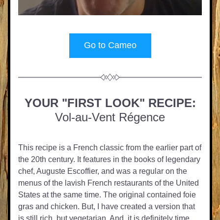
Go to Cameo
YOUR "FIRST LOOK" RECIPE:
Vol-au-Vent Régence
This recipe is a French classic from the earlier part of 
the 20th century. It features in the books of legendary 
chef, Auguste Escoffier, and was a regular on the 
menus of the lavish French restaurants of the United 
States at the same time. The original contained foie 
gras and chicken. But, I have created a version that 
is still rich, but vegetarian. And, it is definitely time 