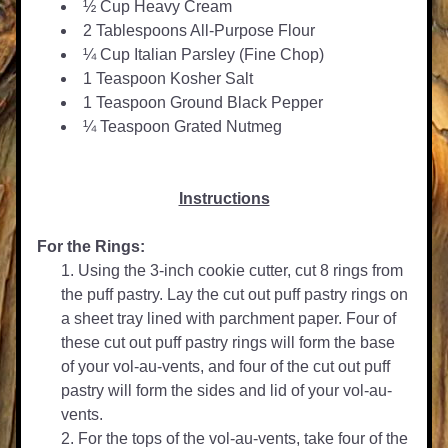
½ Cup Heavy Cream
2 Tablespoons All-Purpose Flour
¼ Cup Italian Parsley (Fine Chop)
1 Teaspoon Kosher Salt
1 Teaspoon Ground Black Pepper
¼ Teaspoon Grated Nutmeg
Instructions
For the Rings:
Using the 3-inch cookie cutter, cut 8 rings from 
the puff pastry. Lay the cut out puff pastry rings on 
a sheet tray lined with parchment paper. Four of 
these cut out puff pastry rings will form the base 
of your vol-au-vents, and four of the cut out puff 
pastry will form the sides and lid of your vol-au-
vents.
For the tops of the vol-au-vents, take four of the 