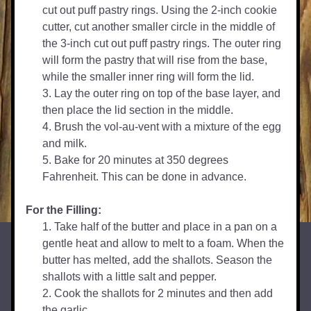
cut out puff pastry rings. Using the 2-inch cookie 
cutter, cut another smaller circle in the middle of 
the 3-inch cut out puff pastry rings. The outer ring 
will form the pastry that will rise from the base, 
while the smaller inner ring will form the lid.
Lay the outer ring on top of the base layer, and 
then place the lid section in the middle.
Brush the vol-au-vent with a mixture of the egg 
and milk.
Bake for 20 minutes at 350 degrees 
Fahrenheit. This can be done in advance.
For the Filling:
Take half of the butter and place in a pan on a 
gentle heat and allow to melt to a foam. When the 
butter has melted, add the shallots. Season the 
shallots with a little salt and pepper.
Cook the shallots for 2 minutes and then add 
the garlic.