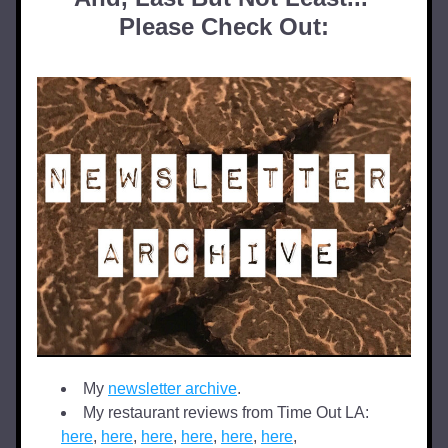
Please Check Out:
My 
newsletter archive
.
My restaurant reviews from Time Out LA: 
here
, 
here
, 
here
, 
here
, 
here
, 
here
,  