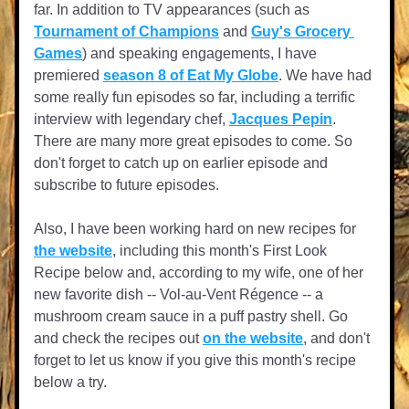
far. In addition to TV appearances (such as 
Tournament of Champions
 and 
Guy's Grocery 
Games
) and speaking engagements, I have 
premiered 
season 8 of Eat My Globe
. We have had 
some really fun episodes so far, including a terrific 
interview with legendary chef, 
Jacques Pepin
. 
There are many more great episodes to come. So 
don't forget to catch up on earlier episode and 
subscribe to future episodes.
Also, I have been working hard on new recipes for 
the website
, including this month's First Look 
Recipe below and, according to my wife, one of her 
new favorite dish -- Vol-au-Vent Régence -- a 
mushroom cream sauce in a puff pastry shell. Go 
and check the recipes out 
on the website
, and don't 
forget to let us know if you give this month's recipe 
below a try.