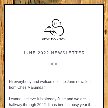
JUNE 2022 NEWSLETTER
Hi everybody and welcome to the June newsletter 
from Chez Majumdar.
I cannot believe it is already June and we are 
halfway through 2022. It has been a busy year thus 