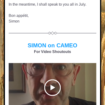
In the meantime, I shall speak to you all in July.
Bon appétit,
Simon
SIMON on CAMEO
For Video Shoutouts