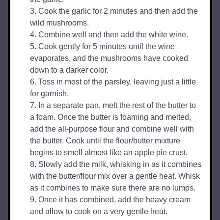
Cook the garlic for 2 minutes and then add the 
wild mushrooms.
Combine well and then add the white wine.
Cook gently for 5 minutes until the wine 
evaporates, and the mushrooms have cooked 
down to a darker color.
Toss in most of the parsley, leaving just a little 
for garnish.
In a separate pan, melt the rest of the butter to 
a foam. Once the butter is foaming and melted, 
add the all-purpose flour and combine well with 
the butter. Cook until the flour/butter mixture 
begins to smell almost like an apple pie crust.
Slowly add the milk, whisking in as it combines 
with the butter/flour mix over a gentle heat. Whisk 
as it combines to make sure there are no lumps.
Once it has combined, add the heavy cream 
and allow to cook on a very gentle heat.