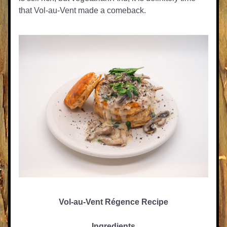
that Vol-au-Vent made a comeback.
Vol-au-Vent Régence Recipe
Ingredients