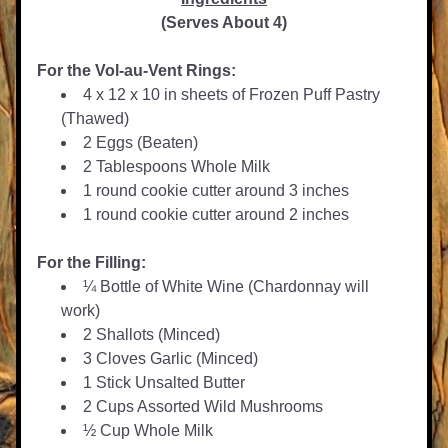
(Serves About 4)
For the Vol-au-Vent Rings:
4 x 12 x 10 in sheets of Frozen Puff Pastry 
(Thawed)
2 Eggs (Beaten)
2 Tablespoons Whole Milk
1 round cookie cutter around 3 inches
1 round cookie cutter around 2 inches
For the Filling:
¼ Bottle of White Wine (Chardonnay will 
work)
2 Shallots (Minced)
3 Cloves Garlic (Minced)
1 Stick Unsalted Butter
2 Cups Assorted Wild Mushrooms
½ Cup Whole Milk